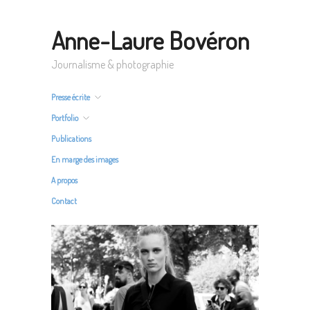
Anne-Laure Bovéron
Journalisme & photographie
Presse écrite
Portfolio
Publications
En marge des images
A propos
Contact